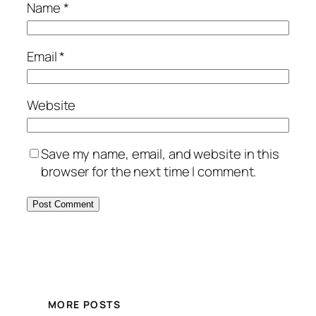
Name
*
Email
*
Website
Save my name, email, and website in this
browser for the next time I comment.
MORE POSTS