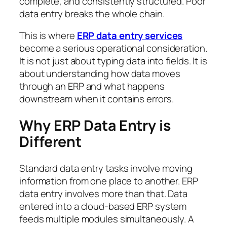
complete, and consistently structured. Poor
data entry breaks the whole chain.
This is where
ERP data entry services
become a serious operational consideration.
It is not just about typing data into fields. It is
about understanding how data moves
through an ERP and what happens
downstream when it contains errors.
Why ERP Data Entry is
Different
Standard data entry tasks involve moving
information from one place to another. ERP
data entry involves more than that. Data
entered into a cloud-based ERP system
feeds multiple modules simultaneously. A