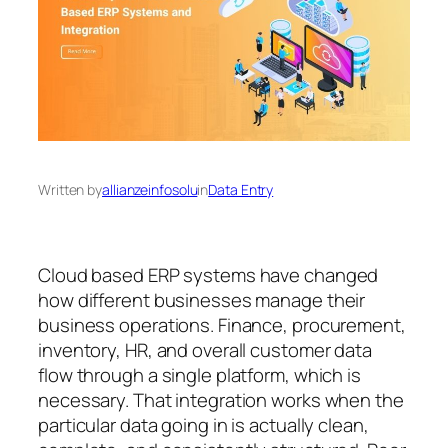
Written by
allianzeinfosolu
in
Data Entry
Cloud based ERP systems have changed
how different businesses manage their
business operations. Finance, procurement,
inventory, HR, and overall customer data
flow through a single platform, which is
necessary. That integration works when the
particular data going in is actually clean,