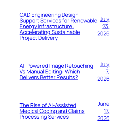
CAD Engineering Design
July
Support Services for Renewable
23,
Energy Infrastructure:
Accelerating Sustainable
2026
Project Delivery
July
AI-Powered Image Retouching
7,
Vs Manual Editing: Which
Delivers Better Results?
2026
June
The Rise of AI-Assisted
17,
Medical Coding and Claims
Processing Services
2026