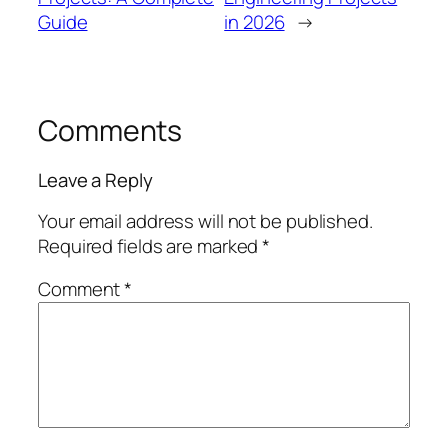
Guide
in 2026
→
Comments
Leave a Reply
Your email address will not be published.
Required fields are marked
*
Comment
*