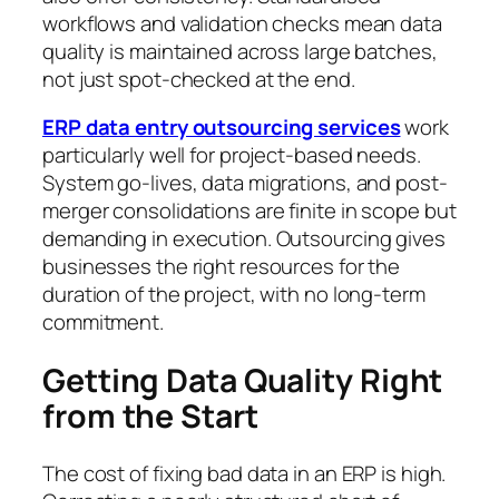
workflows and validation checks mean data
quality is maintained across large batches,
not just spot-checked at the end.
ERP data entry outsourcing services
work
particularly well for project-based needs.
System go-lives, data migrations, and post-
merger consolidations are finite in scope but
demanding in execution. Outsourcing gives
businesses the right resources for the
duration of the project, with no long-term
commitment.
Getting Data Quality Right
from the Start
The cost of fixing bad data in an ERP is high.