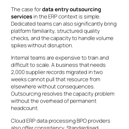
The case for
data entry outsourcing
services
in the ERP context is simple.
Dedicated teams can also significantly bring
platform familiarity, structured quality
checks, and the capacity to handle volume
spikes without disruption.
Internal teams are expensive to train and
difficult to scale. A business that needs
2,000 supplier records migrated in two
weeks cannot pull that resource from
elsewhere without consequences.
Outsourcing resolves the capacity problem
without the overhead of permanent
headcount.
Cloud ERP data processing BPO providers
also offer consistency. Standardised