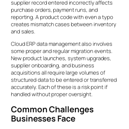
supplier record entered incorrectly affects
purchase orders, payment runs, and
reporting. A product code with even a typo
creates mismatch cases between inventory
and sales.
Cloud ERP data management also involves
some proper and regular migration events.
New product launches, system upgrades,
supplier onboarding, and business
acquisitions all require large volumes of
structured data to be entered or transferred
accurately. Each of these is a risk point if
handled without proper oversight.
Common Challenges
Businesses Face