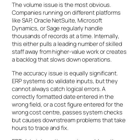
The volume issue is the most obvious.
Companies running on different platforms
like SAP, Oracle NetSuite, Microsoft
Dynamics, or Sage regularly handle
thousands of records at a time. Internally,
this either pulls a leading number of skilled
staff away from higher-value work or creates
a backlog that slows down operations.
The accuracy issue is equally significant.
ERP systems do validate inputs, but they
cannot always catch logical errors. A
correctly formatted date entered in the
wrong field, or a cost figure entered for the
wrong cost centre, passes system checks
but causes downstream problems that take
hours to trace and fix.