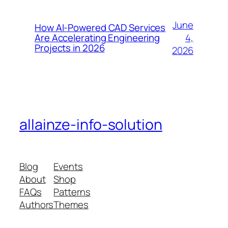
June
How AI-Powered CAD Services
4,
Are Accelerating Engineering
Projects in 2026
2026
allainze-info-solution
Blog
Events
About
Shop
FAQs
Patterns
Authors
Themes