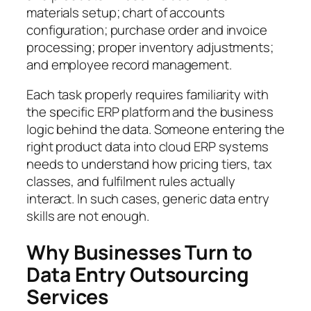
materials setup; chart of accounts
configuration; purchase order and invoice
processing; proper inventory adjustments;
and employee record management.
Each task properly requires familiarity with
the specific ERP platform and the business
logic behind the data. Someone entering the
right product data into cloud ERP systems
needs to understand how pricing tiers, tax
classes, and fulfilment rules actually
interact. In such cases, generic data entry
skills are not enough.
Why Businesses Turn to
Data Entry Outsourcing
Services