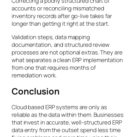
Correcting a poorly structured chart of
accounts or reconciling mismatched
inventory records after go-live takes far
longer than getting it right at the start.
Validation steps, data mapping
documentation, and structured review
processes are not optional extras. They are
what separates a clean ERP implementation
from one that requires months of
remediation work.
Conclusion
Cloud based ERP systems are only as
reliable as the data within them. Businesses
that invest in accurate, well-structured ERP
data entry from the outset spend less time