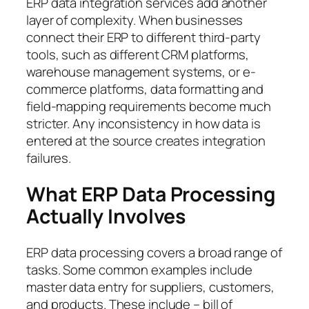
ERP data integration services add another
layer of complexity. When businesses
connect their ERP to different third-party
tools, such as different CRM platforms,
warehouse management systems, or e-
commerce platforms, data formatting and
field-mapping requirements become much
stricter. Any inconsistency in how data is
entered at the source creates integration
failures.
What ERP Data Processing
Actually Involves
ERP data processing covers a broad range of
tasks. Some common examples include
master data entry for suppliers, customers,
and products. These include – bill of