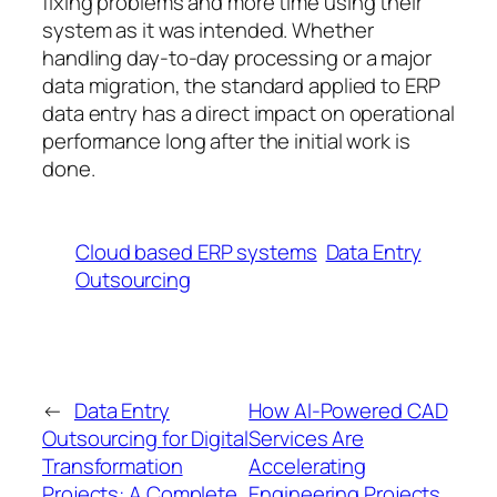
fixing problems and more time using their
system as it was intended. Whether
handling day-to-day processing or a major
data migration, the standard applied to ERP
data entry has a direct impact on operational
performance long after the initial work is
done.
Cloud based ERP systems
Data Entry
Outsourcing
←
Data Entry
How AI-Powered CAD
Outsourcing for Digital
Services Are
Transformation
Accelerating
Projects: A Complete
Engineering Projects