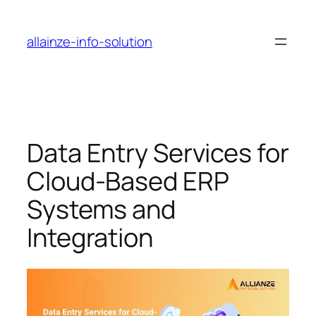
Skip
to
allainze-info-solution
content
Data Entry Services for
Cloud-Based ERP
Systems and
Integration