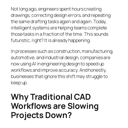
Not long ago, engineers spent hours creating
drawings, correcting design errors, and repeating
the same drafting tasks again and again. Today,
intelligent systems are helping teams complete
those tasks in a fraction of the time. This sounds
futuristic, right? It is already happening.
In processes such as construction, manufacturing,
automotive, and industrial design, companies are
now using AI in engineering design to speed up
workflows and improve accuracy. And honestly,
businesses that ignore this shift may struggle to
keep up.
Why Traditional CAD
Workflows are Slowing
Projects Down?