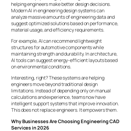
helping engineers make better design decisions.
Modern AI in engineering design systems can
analyze massive amounts of engineering data and
suggest optimized solutions based on performance,
material usage, and efficiency requirements.
For example, AI can recommend lightweight
structures for automotive components while
maintaining strength and durability. In architecture,
AI tools can suggest energy-efficient layouts based
on environmental conditions.
Interesting, right? These systems are helping
engineers move beyond traditional design
limitations. Instead of depending only on manual
calculations and experience, teams now have
intelligent support systems that improve innovation.
This does not replace engineers. It empowers them.
Why Businesses Are Choosing Engineering CAD
Services in 2026