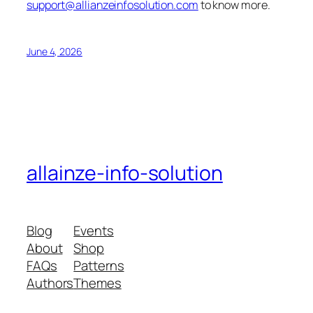
support@allianzeinfosolution.com
to know more.
June 4, 2026
allainze-info-solution
Blog
Events
About
Shop
FAQs
Patterns
Authors
Themes