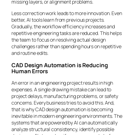
missing layers, or alignment problems.
Less correction work leads to more innovation. Even
better, AI tools learn from previous projects.
Gradually, the workflow efficiency increases and
repetitive engineering tasks are reduced. This helps
the team to focus on resolving actual design
challenges rather than spending hours on repetitive
and routine edits.
CAD Design Automation is Reducing
Human Errors
An error in an engineering project results in high
expenses. A single drawing mistake can lead to
project delays, manufacturing problems, or safety
concerns. Every business tries to avoid this. And,
that is why CAD design automation is becoming
inevitable in modern engineering environments. The
systems that are powered by AI can automatically
analyze structural consistency, identify possible