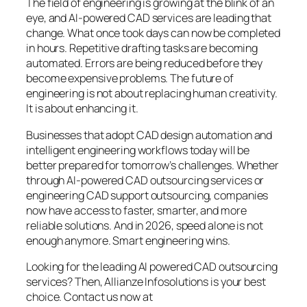
The field of engineering is growing at the blink of an
eye, and AI-powered CAD services are leading that
change. What once took days can now be completed
in hours. Repetitive drafting tasks are becoming
automated. Errors are being reduced before they
become expensive problems. The future of
engineering is not about replacing human creativity.
It is about enhancing it.
Businesses that adopt CAD design automation and
intelligent engineering workflows today will be
better prepared for tomorrow’s challenges. Whether
through AI-powered CAD outsourcing services or
engineering CAD support outsourcing, companies
now have access to faster, smarter, and more
reliable solutions. And in 2026, speed alone is not
enough anymore. Smart engineering wins.
Looking for the leading AI powered CAD outsourcing
services? Then, Allianze Infosolutions is your best
choice. Contact us now at