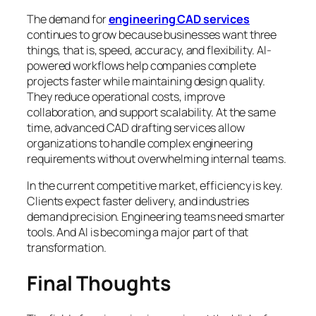
The demand for
engineering CAD services
continues to grow because businesses want three
things, that is, speed, accuracy, and flexibility. AI-
powered workflows help companies complete
projects faster while maintaining design quality.
They reduce operational costs, improve
collaboration, and support scalability. At the same
time, advanced CAD drafting services allow
organizations to handle complex engineering
requirements without overwhelming internal teams.
In the current competitive market, efficiency is key.
Clients expect faster delivery, and industries
demand precision. Engineering teams need smarter
tools. And AI is becoming a major part of that
transformation.
Final Thoughts