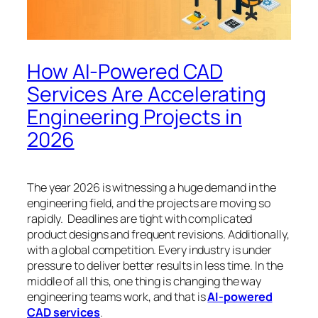
How AI-Powered CAD
Services Are Accelerating
Engineering Projects in
2026
The year 2026 is witnessing a huge demand in the
engineering field, and the projects are moving so
rapidly. Deadlines are tight with complicated
product designs and frequent revisions. Additionally,
with a global competition. Every industry is under
pressure to deliver better results in less time. In the
middle of all this, one thing is changing the way
engineering teams work, and that is
AI-powered
CAD services
.