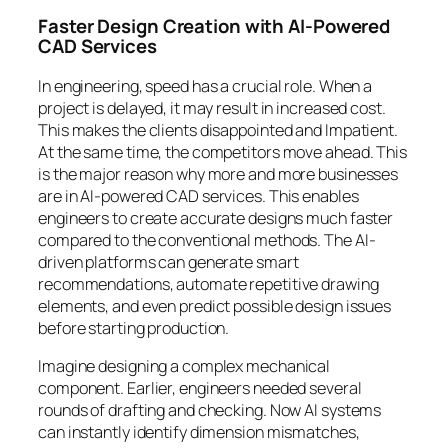
Faster Design Creation with AI-Powered
CAD Services
In engineering, speed has a crucial role. When a
project is delayed, it may result in increased cost.
This makes the clients disappointed and Impatient.
At the same time, the competitors move ahead. This
is the major reason why more and more businesses
are in AI-powered CAD services. This enables
engineers to create accurate designs much faster
compared to the conventional methods. The AI-
driven platforms can generate smart
recommendations, automate repetitive drawing
elements, and even predict possible design issues
before starting production.
Imagine designing a complex mechanical
component. Earlier, engineers needed several
rounds of drafting and checking. Now AI systems
can instantly identify dimension mismatches,