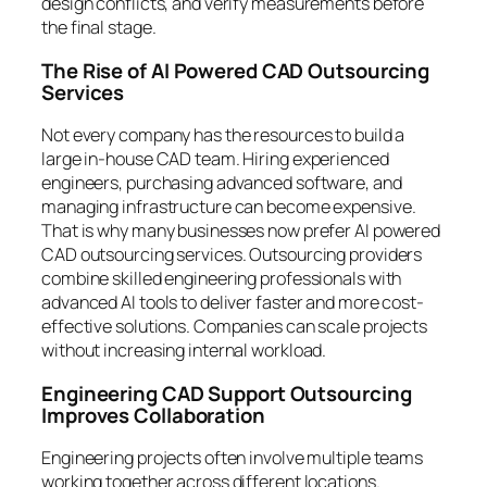
design conflicts, and verify measurements before
the final stage.
The Rise of AI Powered CAD Outsourcing
Services
Not every company has the resources to build a
large in-house CAD team. Hiring experienced
engineers, purchasing advanced software, and
managing infrastructure can become expensive.
That is why many businesses now prefer AI powered
CAD outsourcing services. Outsourcing providers
combine skilled engineering professionals with
advanced AI tools to deliver faster and more cost-
effective solutions. Companies can scale projects
without increasing internal workload.
Engineering CAD Support Outsourcing
Improves Collaboration
Engineering projects often involve multiple teams
working together across different locations.