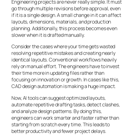
Engineering projects are never really simple. It must
go through multiple revisions before approval, even
if it is a single design. A small change in it can affect
layouts, dimensions, materials, and production
planning. Additionally, this process becomes even
slower when it is drafted manually.
Consider the cases where your time gets wasted
resolving repetitive mistakes and creating nearly
identical layouts. Conventional workflows heavily
rely on manual effort. The engineers have to invest
their time more in updating files rather than
focusing on innovation or growth. In cases like this,
CAD design automation is making a huge impact.
Now, AI tools can suggest optimized layouts,
automate repetitive drafting tasks, detect clashes,
and analyze design patterns. By doing this,
engineers can work smarter and faster rather than
starting from scratch every time. This leads to
better productivity and fewer project delays.