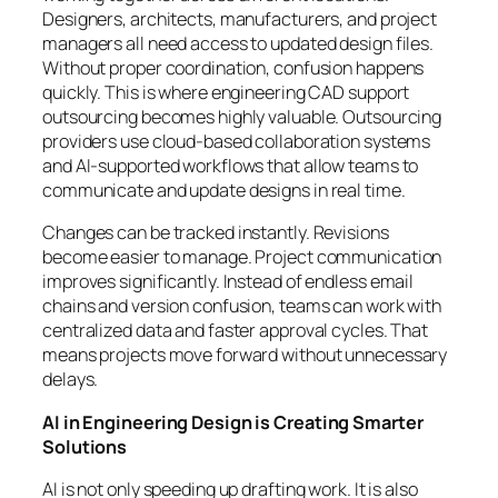
Designers, architects, manufacturers, and project
managers all need access to updated design files.
Without proper coordination, confusion happens
quickly. This is where engineering CAD support
outsourcing becomes highly valuable. Outsourcing
providers use cloud-based collaboration systems
and AI-supported workflows that allow teams to
communicate and update designs in real time.
Changes can be tracked instantly. Revisions
become easier to manage. Project communication
improves significantly. Instead of endless email
chains and version confusion, teams can work with
centralized data and faster approval cycles. That
means projects move forward without unnecessary
delays.
AI in Engineering Design is Creating Smarter
Solutions
AI is not only speeding up drafting work. It is also