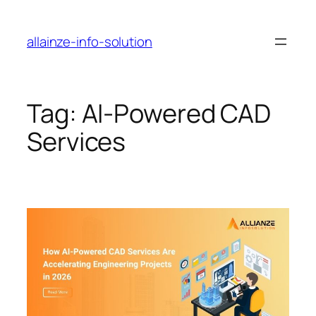
Skip
to
allainze-info-solution
content
Tag:
AI-Powered CAD
Services