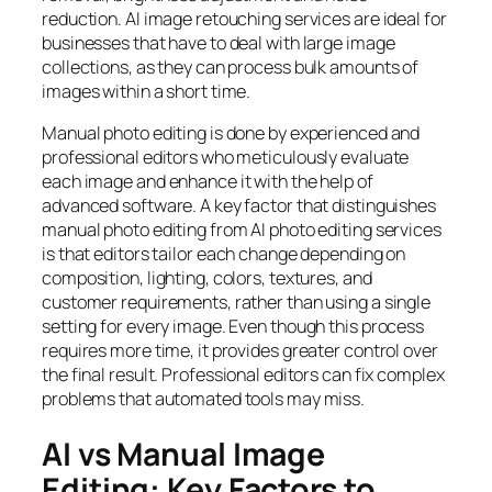
reduction. AI image retouching services are ideal for
businesses that have to deal with large image
collections, as they can process bulk amounts of
images within a short time.
Manual photo editing is done by experienced and
professional editors who meticulously evaluate
each image and enhance it with the help of
advanced software. A key factor that distinguishes
manual photo editing from AI photo editing services
is that editors tailor each change depending on
composition, lighting, colors, textures, and
customer requirements, rather than using a single
setting for every image. Even though this process
requires more time, it provides greater control over
the final result. Professional editors can fix complex
problems that automated tools may miss.
AI vs Manual Image
Editing: Key Factors to