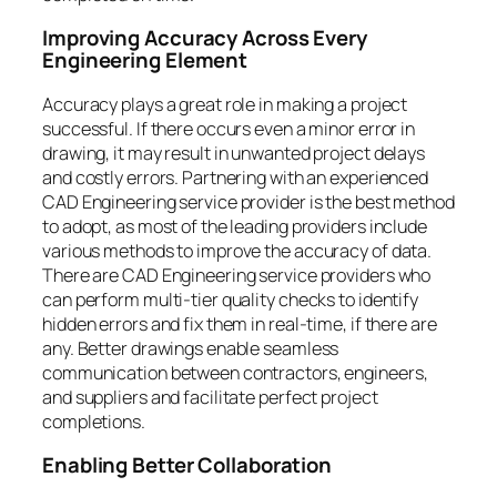
Improving Accuracy Across Every
Engineering Element
Accuracy plays a great role in making a project
successful. If there occurs even a minor error in
drawing, it may result in unwanted project delays
and costly errors. Partnering with an experienced
CAD Engineering service provider is the best method
to adopt, as most of the leading providers include
various methods to improve the accuracy of data.
There are CAD Engineering service providers who
can perform multi-tier quality checks to identify
hidden errors and fix them in real-time, if there are
any. Better drawings enable seamless
communication between contractors, engineers,
and suppliers and facilitate perfect project
completions.
Enabling Better Collaboration