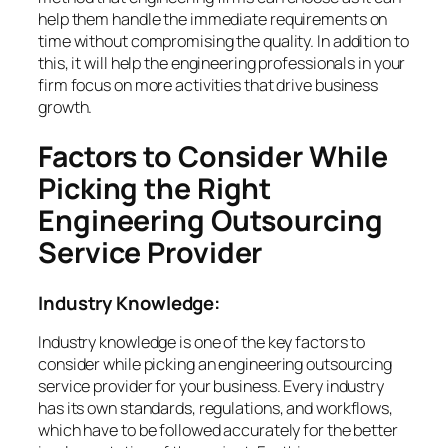
help them handle the immediate requirements on
time without compromising the quality. In addition to
this, it will help the engineering professionals in your
firm focus on more activities that drive business
growth.
Factors to Consider While
Picking the Right
Engineering Outsourcing
Service Provider
Industry Knowledge:
Industry knowledge is one of the key factors to
consider while picking an engineering outsourcing
service provider for your business. Every industry
has its own standards, regulations, and workflows,
which have to be followed accurately for the better