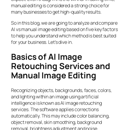
manual editing is considered a strong choice for
many businesses to get high-quality results.
So in this blog, we are going to analyze and compare
AI vs manual image editing based on five key factors
to help you understand which method is best suited
for your business. Let’s dive in.
Basics of AI Image
Retouching Services and
Manual Image Editing
Recognizing objects, backgrounds, faces, colors,
and lighting within an image using artificial
intelligence is known as AI image retouching
services. The software applies corrections
automatically. This may include color balancing,
object removal, skin smoothing, background
removal, brightness adjustment and noise