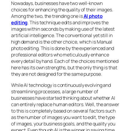
Nowadays, businesses have two well-known
choices for enhancing the quality of their images.
Among the two, the trending one is
AI photo
editing
. This technique edits and improves the
images within seconds by making use of the latest
artificial intelligence. The conventional yet still in
high demand is the other choice, which is Manual
photo editing. This is done by the experienced and
professional editors who meticulously enhance
every detail by hand. Each of the choices mentioned
here has its own strengths, but the only thing is that
they are not designed for the same purpose.
While AI technology is continuously evolving and
streamlining processes, a large number of
businesses have started thinking about whether AI
can entirely replace human editors. Well, the answer
to this is completely based on several factors such
as the number of images you want to edit, the type
of images, your business goals, and the quality you
expect. Even though AI is the winner in saving time,