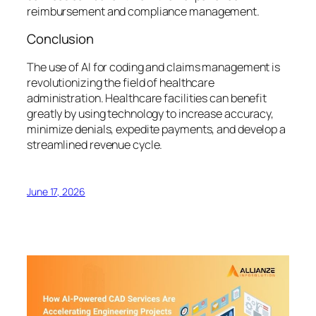
reimbursement and compliance management.
Conclusion
The use of AI for coding and claims management is
revolutionizing the field of healthcare
administration. Healthcare facilities can benefit
greatly by using technology to increase accuracy,
minimize denials, expedite payments, and develop a
streamlined revenue cycle.
June 17, 2026