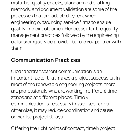
multi-tier quality checks, standardized drafting
methods, and document validation are some of the
processes that are adopted by renowned
engineering outsourcing service firms to ensure
quality in their outcomes. Hence, ask for the quality
management practices followed by the engineering
outsourcing service provider before you partner with
them.
Communication Practices
:
Clear and transparent communication is an
important factor that makes a project successful. In
most of the renewable engineering projects, there
are professionals who are working in different time
zones and at different places. Timely
communication is necessary in such scenarios
otherwise, it may reduce coordination and cause
unwanted project delays.
Offering the right points of contact, timely project