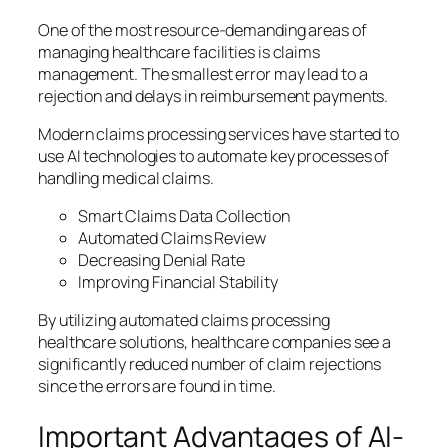
One of the most resource-demanding areas of
managing healthcare facilities is claims
management. The smallest error may lead to a
rejection and delays in reimbursement payments.
Modern claims processing services have started to
use AI technologies to automate key processes of
handling medical claims.
Smart Claims Data Collection
Automated Claims Review
Decreasing Denial Rate
Improving Financial Stability
By utilizing automated claims processing
healthcare solutions, healthcare companies see a
significantly reduced number of claim rejections
since the errors are found in time.
Important Advantages of AI-