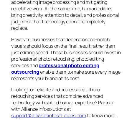
accelerating image processing and mitigating
repetitive work. At the same time, human editors
bring creativity, attention to detail, and professional
judgment that technology cannot completely
replace.
However, businesses that depend on top-notch
visuals should focus on the final result rather than
just editing speed. Those businesses should invest in
professional photo retouching, photo editing
services and
professional photo editing
outsourcing
enable them to make sure every image
represents your brand at its best.
Looking for reliable and professional photo
retouching services that combine advanced
technology with skilled human expertise? Partner
with Allianze Infosolutions at
support@allianzeinfosolutions.com
to know more.