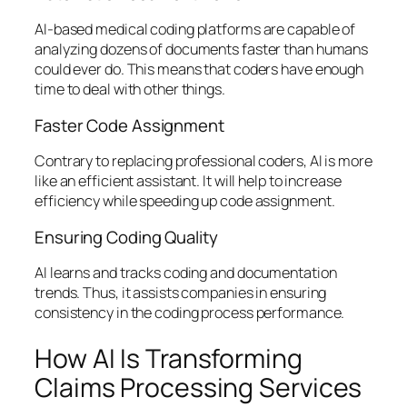
AI-based medical coding platforms are capable of
analyzing dozens of documents faster than humans
could ever do. This means that coders have enough
time to deal with other things.
Faster Code Assignment
Contrary to replacing professional coders, AI is more
like an efficient assistant. It will help to increase
efficiency while speeding up code assignment.
Ensuring Coding Quality
AI learns and tracks coding and documentation
trends. Thus, it assists companies in ensuring
consistency in the coding process performance.
How AI Is Transforming
Claims Processing Services