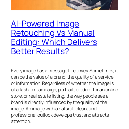
AI-Powered Image
Retouching Vs Manual
Editing: Which Delivers
Better Results?
Every image has a message to convey. Sometimes, it
can be the value of a brand, the quality of a service,
or information. Regardless of whether the image is
of a fashion campaign, portrait, product for an online
store, or real estate listing, the way people see a
brand is directly influenced by the quality of the
image. An image with a natural, clean, and
professional outlook develops trust and attracts
attention.