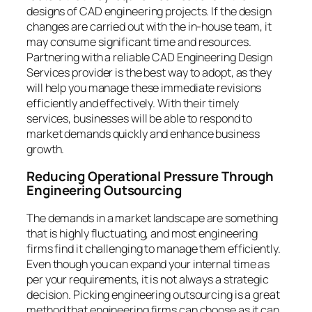
designs of CAD engineering projects. If the design
changes are carried out with the in-house team, it
may consume significant time and resources.
Partnering with a reliable CAD Engineering Design
Services provider is the best way to adopt, as they
will help you manage these immediate revisions
efficiently and effectively. With their timely
services, businesses will be able to respond to
market demands quickly and enhance business
growth.
Reducing Operational Pressure Through
Engineering Outsourcing
The demands in a market landscape are something
that is highly fluctuating, and most engineering
firms find it challenging to manage them efficiently.
Even though you can expand your internal time as
per your requirements, it is not always a strategic
decision. Picking engineering outsourcing is a great
method that engineering firms can choose as it can