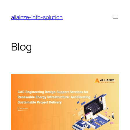
Skip
to
allainze-info-solution
content
Blog