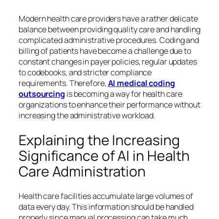
Modern health care providers have a rather delicate
balance between providing quality care and handling
complicated administrative procedures. Coding and
billing of patients have become a challenge due to
constant changes in payer policies, regular updates
to codebooks, and stricter compliance
requirements. Therefore,
AI medical coding
outsourcing
is becoming a way for health care
organizations to enhance their performance without
increasing the administrative workload.
Explaining the Increasing
Significance of AI in Health
Care Administration
Health care facilities accumulate large volumes of
data every day. This information should be handled
properly since manual processing can take much