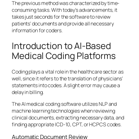
The previous method was characterized by time-
consuming tasks. With today’s advancements, it
takes just seconds for the software to review
patients’ documents and provide all necessary
information for coders.
Introduction to AI-Based
Medical Coding Platforms
Coding plays a vital role in the healthcare sector as
well, since it refers to the translation of physicians’
statements into codes. A slight error may cause a
delay in billing.
The AI medical coding software utilizes NLP and
machine learning technologies when reviewing
clinical documents, extracting necessary data, and
finding appropriate ICD-10, CPT, or HCPCS codes.
Automatic Document Review