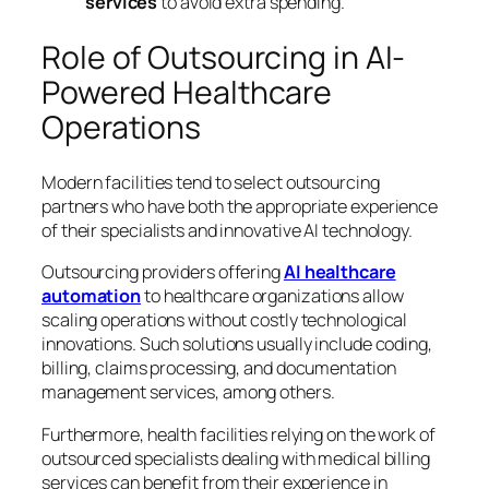
services
to avoid extra spending.
Role of Outsourcing in AI-
Powered Healthcare
Operations
Modern facilities tend to select outsourcing
partners who have both the appropriate experience
of their specialists and innovative AI technology.
Outsourcing providers offering
AI healthcare
automation
to healthcare organizations allow
scaling operations without costly technological
innovations. Such solutions usually include coding,
billing, claims processing, and documentation
management services, among others.
Furthermore, health facilities relying on the work of
outsourced specialists dealing with medical billing
services can benefit from their experience in