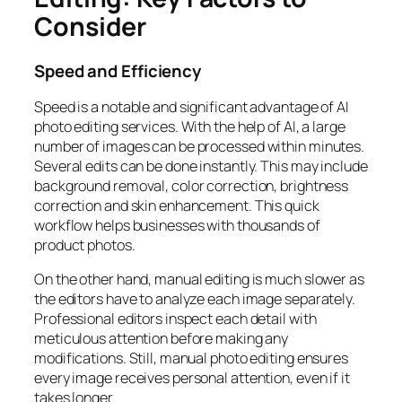
Consider
Speed and Efficiency
Speed is a notable and significant advantage of AI
photo editing services. With the help of AI, a large
number of images can be processed within minutes.
Several edits can be done instantly. This may include
background removal, color correction, brightness
correction and skin enhancement. This quick
workflow helps businesses with thousands of
product photos.
On the other hand, manual editing is much slower as
the editors have to analyze each image separately.
Professional editors inspect each detail with
meticulous attention before making any
modifications. Still, manual photo editing ensures
every image receives personal attention, even if it
takes longer.