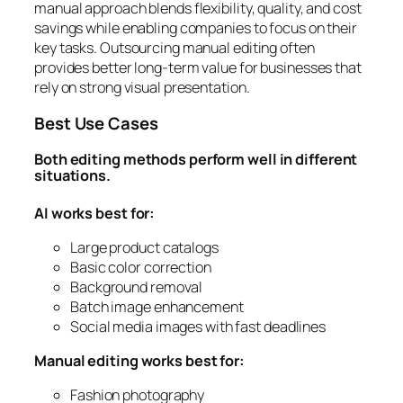
manual approach blends flexibility, quality, and cost
savings while enabling companies to focus on their
key tasks. Outsourcing manual editing often
provides better long-term value for businesses that
rely on strong visual presentation.
Best Use Cases
Both editing methods perform well in different
situations.
AI works best for:
Large product catalogs
Basic color correction
Background removal
Batch image enhancement
Social media images with fast deadlines
Manual editing works best for:
Fashion photography