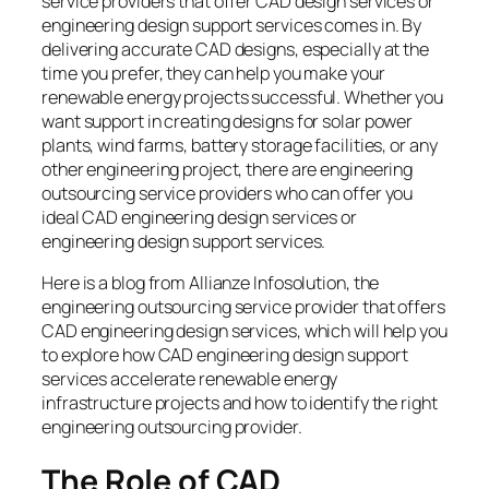
service providers that offer CAD design services or
engineering design support services comes in. By
delivering accurate CAD designs, especially at the
time you prefer, they can help you make your
renewable energy projects successful. Whether you
want support in creating designs for solar power
plants, wind farms, battery storage facilities, or any
other engineering project, there are engineering
outsourcing service providers who can offer you
ideal CAD engineering design services or
engineering design support services.
Here is a blog from Allianze Infosolution, the
engineering outsourcing service provider that offers
CAD engineering design services, which will help you
to explore how CAD engineering design support
services accelerate renewable energy
infrastructure projects and how to identify the right
engineering outsourcing provider.
The Role of CAD