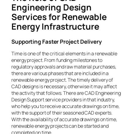
Engineering Design
Services for Renewable
Energy Infrastructure
Supporting Faster Project Delivery
Time is one of the critical elements in a renewable
energy project. From funding milestones to
regulatory approvals and raw material purchases,
there are various phases that are included in a
renewable energy project. The timely delivery of
CAD designs is necessary, otherwise it may affect
the activity that follows. There are CAD Engineering
Design Support service providers in that industry,
who help you to receive accurate drawings on time,
with the support of their seasoned CAD experts.
With the availability of accurate drawings on time,
renewable energy projects can be started and
completed on time.