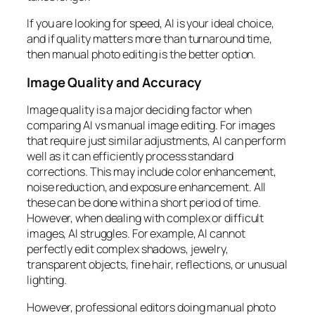
If you are looking for speed, AI is your ideal choice,
and if quality matters more than turnaround time,
then manual photo editing is the better option.
Image Quality and Accuracy
Image quality is a major deciding factor when
comparing AI vs manual image editing. For images
that require just similar adjustments, AI can perform
well as it can efficiently process standard
corrections. This may include color enhancement,
noise reduction, and exposure enhancement. All
these can be done within a short period of time.
However, when dealing with complex or difficult
images, AI struggles. For example, AI cannot
perfectly edit complex shadows, jewelry,
transparent objects, fine hair, reflections, or unusual
lighting.
However, professional editors doing manual photo