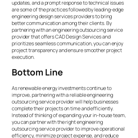
updates, and a prompt response to technical issues
are some of the practices followed by leading-edge
engineering design services providers to bring
better communication among their clients. By
partnering with an engineering outsourcing service
provider that offers CAD Design Services and
prioritizes seamless communication, you can enjoy
project transparency and ensure smoother project
execution.
Bottom Line
As renewable energy investments continue to
improve, partnering with a reliable engineering
outsourcing service provider will help businesses
complete their projects on time and efficiently.
Instead of thinking of expanding your in-house team,
you can partner with the right engineering
outsourcing service provider to improve operational
efficiency, minimize project expense, and reduce