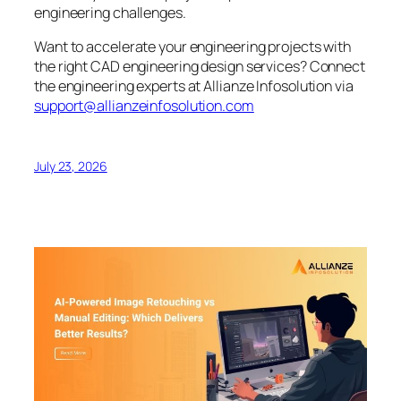
engineering challenges.
Want to accelerate your engineering projects with
the right CAD engineering design services? Connect
the engineering experts at Allianze Infosolution via
support@allianzeinfosolution.com
July 23, 2026