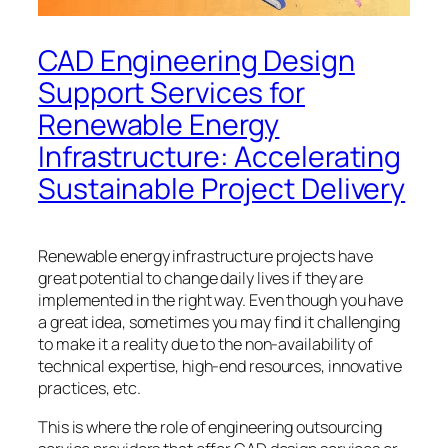
CAD Engineering Design
Support Services for
Renewable Energy
Infrastructure: Accelerating
Sustainable Project Delivery
Renewable energy infrastructure projects have
great potential to change daily lives if they are
implemented in the right way. Even though you have
a great idea, sometimes you may find it challenging
to make it a reality due to the non-availability of
technical expertise, high-end resources, innovative
practices, etc.
This is where the role of engineering outsourcing