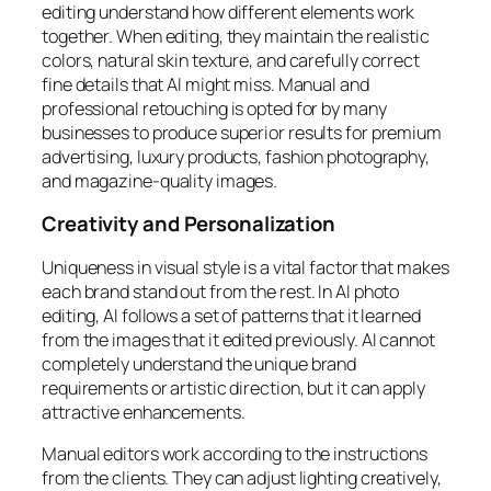
editing understand how different elements work
together. When editing, they maintain the realistic
colors, natural skin texture, and carefully correct
fine details that AI might miss. Manual and
professional retouching is opted for by many
businesses to produce superior results for premium
advertising, luxury products, fashion photography,
and magazine-quality images.
Creativity and Personalization
Uniqueness in visual style is a vital factor that makes
each brand stand out from the rest. In AI photo
editing, AI follows a set of patterns that it learned
from the images that it edited previously. AI cannot
completely understand the unique brand
requirements or artistic direction, but it can apply
attractive enhancements.
Manual editors work according to the instructions
from the clients. They can adjust lighting creatively,