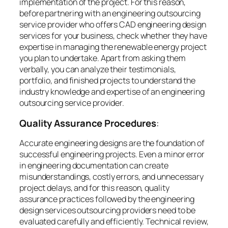
implementation of the project. For this reason,
before partnering with an engineering outsourcing
service provider who offers CAD engineering design
services for your business, check whether they have
expertise in managing the renewable energy project
you plan to undertake. Apart from asking them
verbally, you can analyze their testimonials,
portfolio, and finished projects to understand the
industry knowledge and expertise of an engineering
outsourcing service provider.
Quality Assurance Procedures
:
Accurate engineering designs are the foundation of
successful engineering projects. Even a minor error
in engineering documentation can create
misunderstandings, costly errors, and unnecessary
project delays, and for this reason, quality
assurance practices followed by the engineering
design services outsourcing providers need to be
evaluated carefully and efficiently. Technical review,