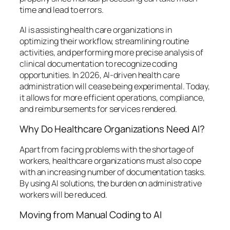
time and lead to errors.
AI is assisting health care organizations in
optimizing their workflow, streamlining routine
activities, and performing more precise analysis of
clinical documentation to recognize coding
opportunities. In 2026, AI-driven health care
administration will cease being experimental. Today,
it allows for more efficient operations, compliance,
and reimbursements for services rendered.
Why Do Healthcare Organizations Need AI?
Apart from facing problems with the shortage of
workers, healthcare organizations must also cope
with an increasing number of documentation tasks.
By using AI solutions, the burden on administrative
workers will be reduced.
Moving from Manual Coding to AI