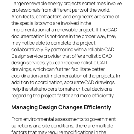
Large renewable energy projects sometimes involve
professionals from different parts of the world.
Architects, contractors, and engineers are some of
the specialists who are involved in the
implementation of a renewable project. If the CAD
documentation is not done in the proper way, they
may not be able to complete the project
collaboratively. By partnering with a reliable CAD
Design service provider that offers holistic CAD
design services, you can receive holistic CAD
drawings, which can further facilitate better
coordination and implementation of the projects. In
addition to coordination, accurate CAD drawings
help the stakeholders to make critical decisions
regarding the project faster and more efficiently.
Managing Design Changes Efficiently
From environmental assessments to government
sanctions and site conditions, there are multiple
factors that may require modifications in the