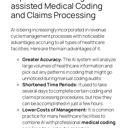
assisted Medical Coding
and Claims Processing
AI is being increasingly incorporated in revenue
cycle management processes with noticeable
advantages accruing to all types of healthcare
facilities. Here are the main advantages of it.
Greater Accuracy:
The AI system will analyze
large volumes of healthcare information and
pick out any patterns in coding that might go
unnoticed during manual coding audits.
Shortened Time Periods:
It used to take
several days to complete certain coding and
claims processing procedures, but now they
can be accomplished in just a few hours.
Lower Costs of Management:
It is common
practice for many healthcare facilities to
combine AI with professional
medical coding