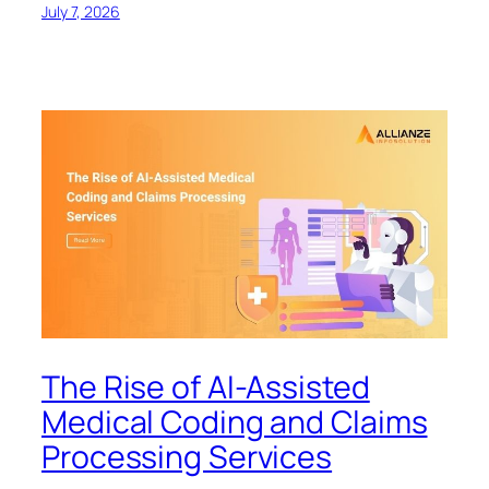
July 7, 2026
The Rise of AI-Assisted
Medical Coding and Claims
Processing Services