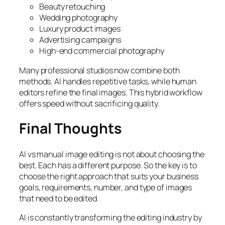
Beauty retouching
Wedding photography
Luxury product images
Advertising campaigns
High-end commercial photography
Many professional studios now combine both
methods. AI handles repetitive tasks, while human
editors refine the final images. This hybrid workflow
offers speed without sacrificing quality.
Final Thoughts
AI vs manual image editing is not about choosing the
best. Each has a different purpose. So the key is to
choose the right approach that suits your business
goals, requirements, number, and type of images
that need to be edited.
AI is constantly transforming the editing industry by