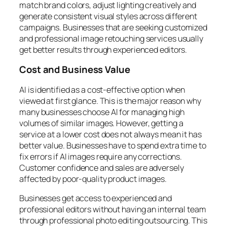
match brand colors, adjust lighting creatively and
generate consistent visual styles across different
campaigns. Businesses that are seeking customized
and professional image retouching services usually
get better results through experienced editors.
Cost and Business Value
AI is identified as a cost-effective option when
viewed at first glance. This is the major reason why
many businesses choose AI for managing high
volumes of similar images. However, getting a
service at a lower cost does not always mean it has
better value. Businesses have to spend extra time to
fix errors if AI images require any corrections.
Customer confidence and sales are adversely
affected by poor-quality product images.
Businesses get access to experienced and
professional editors without having an internal team
through professional photo editing outsourcing. This